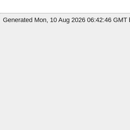
Generated Mon, 10 Aug 2026 06:42:46 GMT b