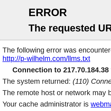
ERROR
The requested UR
The following error was encountere
http://p-wilhelm.com/llms.txt
Connection to 217.70.184.38 
The system returned:
(110) Conne
The remote host or network may b
Your cache administrator is
webma